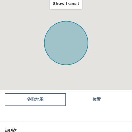
Show transit
Balcony
Kitchen
Microwave
Oven
Toaster
Fridge / Freezer
Air conditioning
Dining table
Stove (gas)
谷歌地图
位置
WiFi
Dining Area
概览