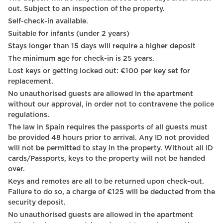
Wheelchair accessible
out. Subject to an inspection of the property.
Self-check-in available.
Hangers
Suitable for infants (under 2 years)
Dining table with chairs
Stays longer than 15 days will require a higher deposit
The minimum age for check-in is 25 years.
City view
Lost keys or getting locked out: €100 per key set for
Towels
replacement.
No unauthorised guests are allowed in the apartment
TV - VOD
without our approval, in order not to contravene the police
regulations.
TV - Cable satellite tv
The law in Spain requires the passports of all guests must
TV - Smart TV
be provided 48 hours prior to arrival. Any ID not provided
will not be permitted to stay in the property. Without all ID
Shampoo
cards/Passports, keys to the property will not be handed
over.
TV
Keys and remotes are all to be returned upon check-out.
Failure to do so, a charge of €125 will be deducted from the
Carbon monoxide detector
security deposit.
Heating system
No unauthorised guests are allowed in the apartment