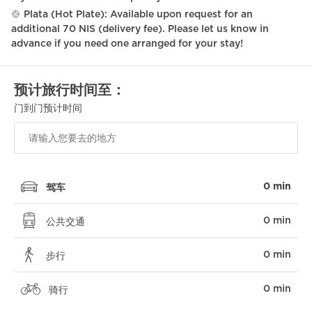
🍲 Plata (Hot Plate): Available upon request for an
additional 70 NIS (delivery fee). Please let us know in
advance if you need one arranged for your stay!
预计旅行时间至：
门到门预计时间
0 min
驾车
0 min
公共交通
0 min
步行
0 min
骑行