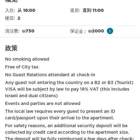
Free parking on premises
入住
:
从 16:00
退房
:
直到 11:00
Sea view
楼层
:
2
Nespresso machine
清洁费
:
₪
750
保证金
:
₪
2000
Elevator
政策
Smoke detector
No smoking allowed
Refrigerator
Free of City tax
Baby cot on request
No Guest Relations attendant at check-in
Any guest not entering the country on a B2 or B3 (Tourist)
Toilet
VISA will be subject by law to pay 18% VAT (this includes
International TV channels
Israeli and dual citizens)
Events and parties are not allowed
Long term stays allowed
The local law requires every guest to present an ID
card/passport upon their arrival to the apartment.
Wardrobe / Closet
For safety reasons, an additional security deposit will be
Mirror
collected by credit card according to the apartment size.
The deposit will be fully reimbursed a few days after check-