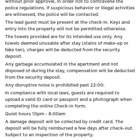
without prior approval, in order not to contravene the
Hot Water
police regulations. If suspicious behavior or illegal activities
are witnessed, the police will be contacted.
Digital Keys
The lead guest must be present at the check-in. Keys and
entry into the property will not be permitted otherwise.
Sink
The towels provided are for its intended use only. Any
Coffee Machine
towels deemed unusable after stay (stains of make-up or
fake tan), charges will be deducted from the security
Netflix
deposit.
Any garbage accumulated in the apartment and not
Self Check In
disposed of during the stay, compensation will be deducted
Wine glasses
from the security deposit.
Any disruptive noise is prohibited past 22:00.
Braille elevator
In compliance with local laws, guests are required to
upload a valid ID card or passport and a photograph when
Outdoor furniture
completing the online Check-in form.
Bed linen
Quiet hours 10pm - 8:00am
A damage deposit will be collected by credit card. The
Street view
deposit will be fully reimbursed a few days after check-out.
Subject to an inspection of the property.
Coffee