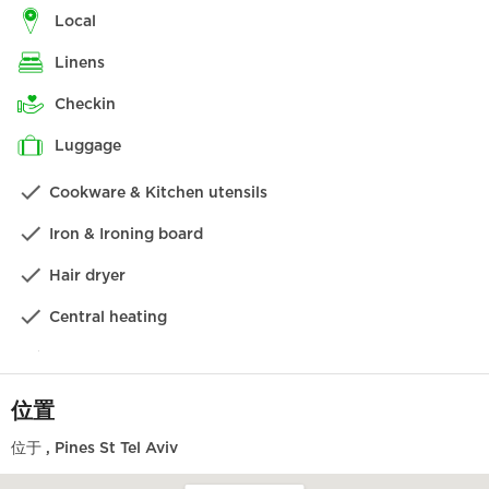
在特拉维夫的这一侧，您可以发现 Neve Tzedek 著名的五
local
颜六色的屋顶、众多名牌商店和最时尚的酒吧。让我们的礼
linens
宾部为您在世界著名的 Dallal 餐厅订一张桌子，然后去
Anita 吃特拉维夫最好的冰激凌。
checkin
设施
luggage
Cookware & Kitchen utensils
公寓设施齐全，让您有宾至如归的感觉，尽情放松。我们相
信，您一定会喜欢从这样一个绝佳的起点开始探索这座城
Iron & Ironing board
市，但如果您需要我们帮助您预订旅游线路、预订晚餐或提
供小贴士，我们将非常乐意为您提供帮助！我们将为您提供
Hair dryer
礼宾服务，以及您可能需要的其他额外服务。
Central heating
为了让您在入住期间享受到最贴心的服务，我们还可以提供
各种类型的服务，如按摩、保姆，甚至是由我们的厨师为您
Washing machine
Dishwasher
位置
Kettle
位于
, Pines St Tel Aviv
Local TV channels