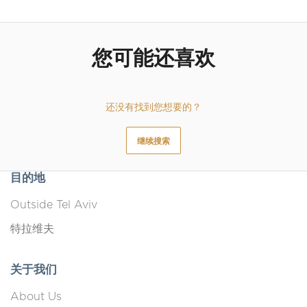
您可能还喜欢
还没有找到您想要的？
继续搜索
目的地
Outside Tel Aviv
特拉维夫
关于我们
About Us