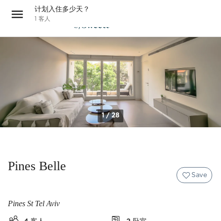
计划入住多少天？
1
客人
1 / 28
Pines Belle
Save
Pines St Tel Aviv