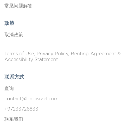
常见问题解答
政策
取消政策
Terms of Use, Privacy Policy, Renting Agreement &
Accessibility Statement
联系方式
查询
contact@bnbisrael.com
+97233726833
联系我们