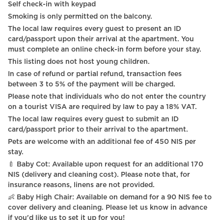
Self check-in with keypad
Smoking is only permitted on the balcony.
The local law requires every guest to present an ID
card/passport upon their arrival at the apartment. You
must complete an online check-in form before your stay.
This listing does not host young children.
In case of refund or partial refund, transaction fees
between 3 to 5% of the payment will be charged.
Please note that individuals who do not enter the country
on a tourist VISA are required by law to pay a 18% VAT.
The local law requires every guest to submit an ID
card/passport prior to their arrival to the apartment.
Pets are welcome with an additional fee of 450 NIS per
stay.
🍼 Baby Cot: Available upon request for an additional 170
NIS (delivery and cleaning cost). Please note that, for
insurance reasons, linens are not provided.
👶 Baby High Chair: Available on demand for a 90 NIS fee to
cover delivery and cleaning. Please let us know in advance
if you'd like us to set it up for you!