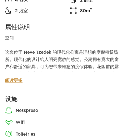
4
客人
2
卧室
2
2
浴室
80
m
属性说明
空间
这套位于 Neve Tzedek 的现代化公寓是理想的度假租赁场
所。现代化的设计给人明亮宽敞的感觉。公寓拥有宽大的窗
户和舒适的家具，可为您带来难忘的度假体验。花园前的露
台可以让您享受漫长的夏夜。这个空间最多可容纳 4 位客
阅读更多
人，是家庭旅行或与朋友同住的理想场所！
我们在楼层走廊的两侧各设有一间保险室（mamad）。
设施
nesspreso
周边环境
wifi
公寓位于 Neve Tzedek 的中心地带，为您提供独特的城市
toiletries
体验。