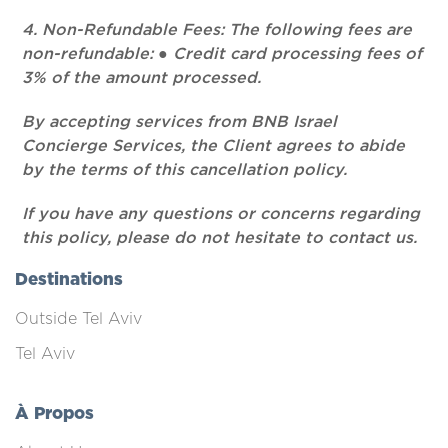
4. Non-Refundable Fees: The following fees are
non-refundable: ● Credit card processing fees of
3% of the amount processed.
By accepting services from BNB Israel
Concierge Services, the Client agrees to abide
by the terms of this cancellation policy.
If you have any questions or concerns regarding
this policy, please do not hesitate to contact us.
Destinations
Outside Tel Aviv
Tel Aviv
À Propos