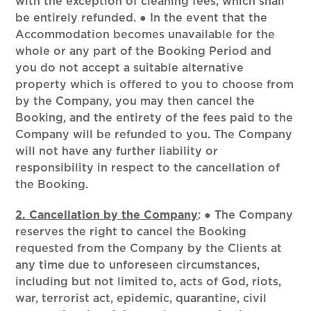
with the exception of cleaning fees, which shall
be entirely refunded. ● In the event that the
Accommodation becomes unavailable for the
whole or any part of the Booking Period and
you do not accept a suitable alternative
property which is offered to you to choose from
by the Company, you may then cancel the
Booking, and the entirety of the fees paid to the
Company will be refunded to you. The Company
will not have any further liability or
responsibility in respect to the cancellation of
the Booking.
2. Cancellation by the Company
:
● The Company
reserves the right to cancel the Booking
requested from the Company by the Clients at
any time due to unforeseen circumstances,
including but not limited to, acts of God, riots,
war, terrorist act, epidemic, quarantine, civil