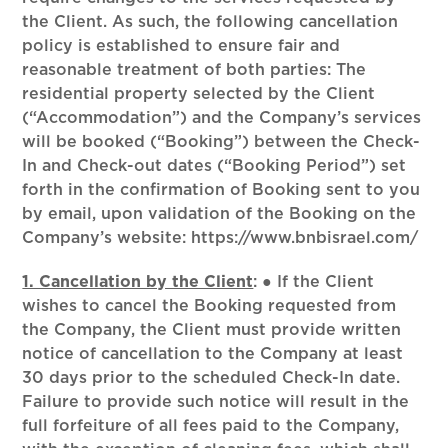
the Client. As such, the following cancellation
policy is established to ensure fair and
reasonable treatment of both parties: The
residential property selected by the Client
(“Accommodation”) and the Company’s services
will be booked (“Booking”) between the Check-
In and Check-out dates (“Booking Period”) set
forth in the confirmation of Booking sent to you
by email, upon validation of the Booking on the
Company’s website: https://www.bnbisrael.com/
1. Cancellation by the Client
:
● If the Client
wishes to cancel the Booking requested from
the Company, the Client must provide written
notice of cancellation to the Company at least
30 days prior to the scheduled Check-In date.
Failure to provide such notice will result in the
full forfeiture of all fees paid to the Company,