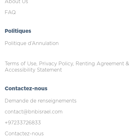
About Us
FAQ
Politiques
Politique d’Annulation
Terms of Use, Privacy Policy, Renting Agreement &
Accessibility Statement
Contactez-nous
Demande de renseignements
contact@bnbisrael.com
+97233726833
Contactez-nous