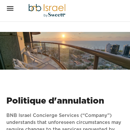
Politique d'annulation
BNB Israel Concierge Services (“Company”)
understands that unforeseen circumstances may
require changes to the services requested by