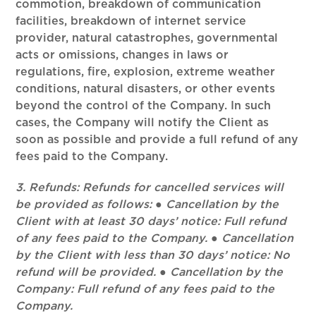
commotion, breakdown of communication
facilities, breakdown of internet service
provider, natural catastrophes, governmental
acts or omissions, changes in laws or
regulations, fire, explosion, extreme weather
conditions, natural disasters, or other events
beyond the control of the Company. In such
cases, the Company will notify the Client as
soon as possible and provide a full refund of any
fees paid to the Company.
3. Refunds: Refunds for cancelled services will
be provided as follows: ● Cancellation by the
Client with at least 30 days’ notice: Full refund
of any fees paid to the Company. ● Cancellation
by the Client with less than 30 days’ notice: No
refund will be provided. ● Cancellation by the
Company: Full refund of any fees paid to the
Company.