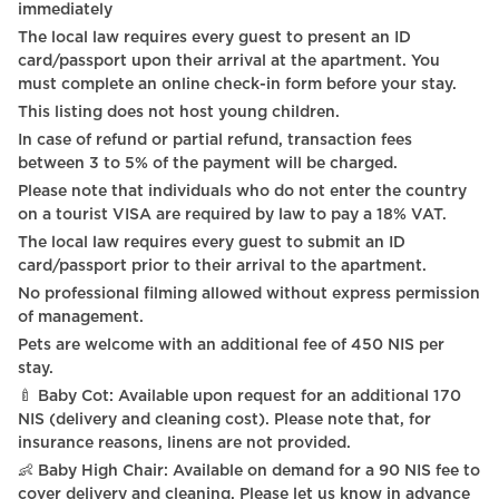
immediately
TV - Cable satellite tv
The local law requires every guest to present an ID
card/passport upon their arrival at the apartment. You
TV - Smart TV
must complete an online check-in form before your stay.
This listing does not host young children.
Shampoo
In case of refund or partial refund, transaction fees
Private entrance
between 3 to 5% of the payment will be charged.
Please note that individuals who do not enter the country
TV
on a tourist VISA are required by law to pay a 18% VAT.
Carbon monoxide detector
The local law requires every guest to submit an ID
card/passport prior to their arrival to the apartment.
Heating system
No professional filming allowed without express permission
of management.
Hot Water
Pets are welcome with an additional fee of 450 NIS per
Smart Lock*
stay.
🍼 Baby Cot: Available upon request for an additional 170
Digital Keys
NIS (delivery and cleaning cost). Please note that, for
insurance reasons, linens are not provided.
Sink
👶 Baby High Chair: Available on demand for a 90 NIS fee to
cover delivery and cleaning. Please let us know in advance
Pet Friendly