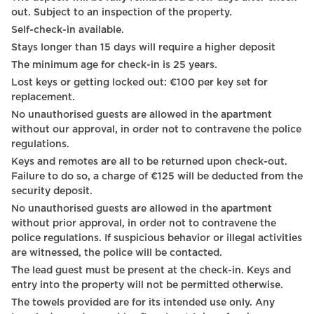
Streaming services
out. Subject to an inspection of the property.
Self-check-in available.
Toilet
Stays longer than 15 days will require a higher deposit
Family
The minimum age for check-in is 25 years.
Lost keys or getting locked out: €100 per key set for
Business
replacement.
International TV channels
No unauthorised guests are allowed in the apartment
without our approval, in order not to contravene the police
Luggage drop-off allowed
regulations.
Keys and remotes are all to be returned upon check-out.
Long term stays allowed
Failure to do so, a charge of €125 will be deducted from the
security deposit.
Bedside table
No unauthorised guests are allowed in the apartment
Reading lamp
without prior approval, in order not to contravene the
police regulations. If suspicious behavior or illegal activities
Wardrobe / Closet
are witnessed, the police will be contacted.
The lead guest must be present at the check-in. Keys and
Coffee table
entry into the property will not be permitted otherwise.
Mirror
The towels provided are for its intended use only. Any