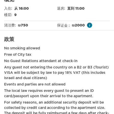
Dining table
入住
:
从 16:00
退房
:
直到 11:00
Stove (gas)
楼层
:
9
WiFi
清洁费
:
₪
750
保证金
:
₪
2000
Dining Area
政策
Free parking on premises
No smoking allowed
Garden (Common)
Free of City tax
Nespresso machine
No Guest Relations attendant at check-in
Any guest not entering the country on a B2 or B3 (Tourist)
Electronic door locks
VISA will be subject by law to pay 18% VAT (this includes
Elevator
Israeli and dual citizens)
Events and parties are not allowed
Smoke detector
The local law requires every guest to present an ID
card/passport upon their arrival to the apartment.
Refrigerator
For safety reasons, an additional security deposit will be
Baby cot on request
collected by credit card according to the apartment size.
The deposit will be fully reimbursed a few days after check-