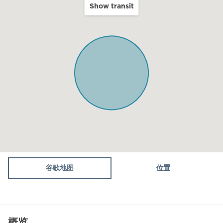
Show transit
Balcony
Terrace
Kitchen
Microwave
Oven
Toaster
Fridge / Freezer
Vacuum cleaner
Air conditioning
谷歌地图
位置
Sofa
Shower
概览