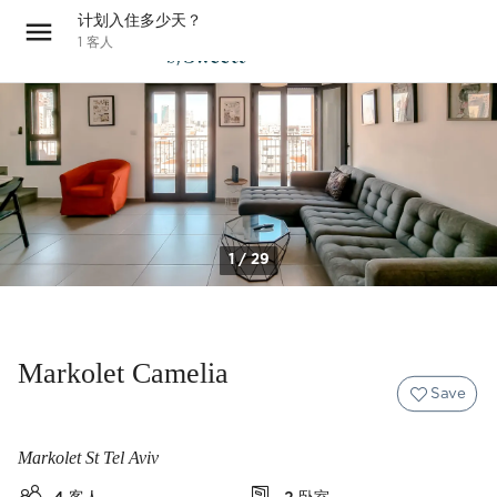
计划入住多少天？
1
客人
1 / 29
Markolet Camelia
Save
Markolet St Tel Aviv