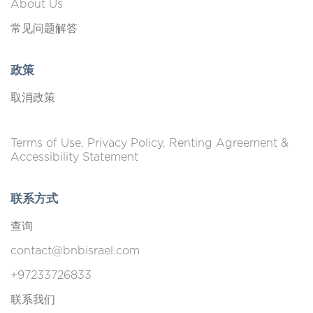
About Us
常见问题解答
政策
取消政策
Terms of Use, Privacy Policy, Renting Agreement &
Accessibility Statement
联系方式
查询
contact@bnbisrael.com
+97233726833
联系我们