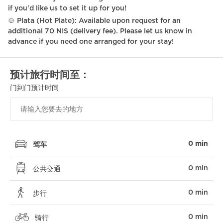
if you'd like us to set it up for you!
Coffee Machine
🍲 Plata (Hot Plate): Available upon request for an
additional 70 NIS (delivery fee). Please let us know in
Portable fans
advance if you need one arranged for your stay!
Netflix
预计旅行时间至：
Self Check In
门到门预计时间
Surveillance Cameras
Shabbat Elevator
Hot plate
0 min
驾车
Fire extinguisher
0 min
First aid kit
公共交通
Wine glasses
0 min
步行
Braille elevator
0 min
骑行