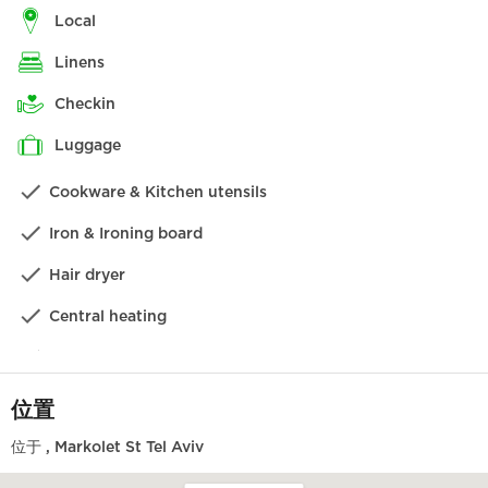
Tzedek。Florentin 周围的标志性涂鸦街道以及 Neve
local
Tzedek 的其他顶级餐厅都近在咫尺。
linens
酒店位于充满活力的 Florentin 社区，距离 Neve Tzedek
checkin
仅一步之遥（步行 1 分钟！）。您可以直接前往新建的哈米
西拉公园（绿色长廊）散步，然后前往海滨长廊和海滩，也
luggage
可以逛逛沙巴齐街的艺术画廊和精品店。在 Florentin，您
Cookware & Kitchen utensils
可以找到城中最好的新咖啡馆和景点，还可以发现真正的街
头艺术作品。
Iron & Ironing board
设施
Hair dryer
公寓设施齐全，让您有宾至如归的感觉，只需专注于放松。
Central heating
我们相信，您一定会喜欢从这样一个绝佳的起点开始探索这
座城市，但如果您需要我们帮助您预订旅游线路、晚餐或其
Washing machine
他小贴士，我们将非常乐意为您提供帮助！
此租房包括一个私人停车位，这在特拉维夫是非常奢侈的。
Dishwasher
位置
我们为您提供的不仅仅是时尚和舒适，我们还确保您在入住
Kettle
期间享受到礼宾部最优质的客户服务。我们将非常乐意满足
位于
, Markolet St Tel Aviv
您的任何特殊要求。
Local TV channels