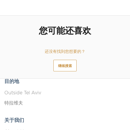
Outdoor furniture
Bed linen
Clothes storage
您可能还喜欢
Dishes and silverware
还没有找到您想要的？
继续搜索
目的地
Outside Tel Aviv
特拉维夫
关于我们