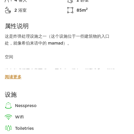
4
客人
2
卧室
2
2
浴室
85
m
属性说明
这是炸弹处理设施之一（这个设施位于一些建筑物的入口
处，就像希伯来语中的 mamad）。
空间
这套复式顶层公寓面积 90 平方米，拥有 2 间卧室和 2 间浴
阅读更多
室。整个出租公寓的大客厅和宽敞的露台可容纳 4 位客人，
从公寓的每个房间都可以欣赏到城市的壮丽景色。
设施
在这间整洁简约的出租公寓里，您可以体验一个安逸的假
期。它的城市装饰和温馨氛围会让您感到满意和放松。
nesspreso
wifi
周边环境
尽管这套两卧室复式顶层公寓的氛围悠闲惬意，但其周围却
toiletries
是繁华的弗洛伦丁（Florentin）街道和著名的 Neve