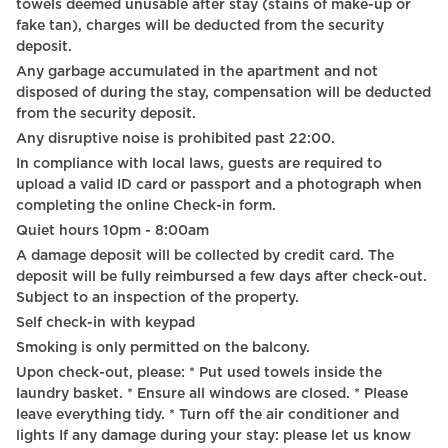
towels deemed unusable after stay (stains of make-up or
Desk
fake tan), charges will be deducted from the security
deposit.
Hangers
Any garbage accumulated in the apartment and not
disposed of during the stay, compensation will be deducted
Cleaning products
from the security deposit.
Drying rack
Any disruptive noise is prohibited past 22:00.
In compliance with local laws, guests are required to
Dining table with chairs
upload a valid ID card or passport and a photograph when
completing the online Check-in form.
Underground parking
Quiet hours 10pm - 8:00am
Rain shower
A damage deposit will be collected by credit card. The
deposit will be fully reimbursed a few days after check-out.
Towels
Subject to an inspection of the property.
Bed sheets
Self check-in with keypad
Smoking is only permitted on the balcony.
Plates
Upon check-out, please: * Put used towels inside the
laundry basket. * Ensure all windows are closed. * Please
Smart lock
leave everything tidy. * Turn off the air conditioner and
lights If any damage during your stay: please let us know
TV - VOD