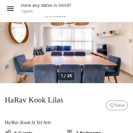
Have any dates in mind?
1
guest
1 / 25
HaRav Kook Lilas
Save
Ha'Rav Kook St Tel Aviv