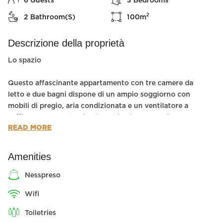
6
Guests
3
Bedrooms
2
2
Bathroom(s)
100
m
Descrizione della proprietà
Lo spazio
Questo affascinante appartamento con tre camere da
letto e due bagni dispone di un ampio soggiorno con
mobili di pregio, aria condizionata e un ventilatore a
soffitto per coccolarvi nelle calde giornate estive.
READ MORE
Due delle camere da letto hanno letti matrimoniali e
la terza camera ha due letti singoli, il che rende
questo appartamento perfetto per una famiglia
Amenities
numerosa.
L'appartamento comprende una cucina
nesspreso
completamente attrezzata con elettrodomestici
wifi
moderni.
toiletries
Il quartiere