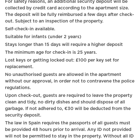
For safety reasons, an additional security deposit will be
Cleaning products
collected by credit card according to the apartment size.
The deposit will be fully reimbursed a few days after check-
Drying rack
out. Subject to an inspection of the property.
Dining table with chairs
Self-check-in available.
Suitable for infants (under 2 years)
Towels
Stays longer than 15 days will require a higher deposit
Plates
The minimum age for check-in is 25 years.
Lost keys or getting locked out: £100 per key set for
Stove (Electric)
replacement.
TV - VOD
No unauthorised guests are allowed in the apartment
without our approval, in order not to contravene the police
TV - Cable satellite tv
regulations.
Upon check-out, guests are required to leave the property
TV - Smart TV
clean and tidy, no dirty dishes and should dispose of all
garbage. If not adhered to, €30 will be deducted from the
No elevator
security deposit.
Shampoo
The law in Spain requires the passports of all guests must
be provided 48 hours prior to arrival. Any ID not provided
TV
will not be permitted to stay in the property. Without all ID