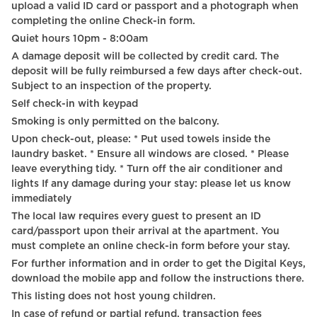
upload a valid ID card or passport and a photograph when
completing the online Check-in form.
Quiet hours 10pm - 8:00am
A damage deposit will be collected by credit card. The
deposit will be fully reimbursed a few days after check-out.
Subject to an inspection of the property.
Self check-in with keypad
Smoking is only permitted on the balcony.
Upon check-out, please: * Put used towels inside the
laundry basket. * Ensure all windows are closed. * Please
leave everything tidy. * Turn off the air conditioner and
lights If any damage during your stay: please let us know
immediately
The local law requires every guest to present an ID
card/passport upon their arrival at the apartment. You
must complete an online check-in form before your stay.
For further information and in order to get the Digital Keys,
download the mobile app and follow the instructions there.
This listing does not host young children.
In case of refund or partial refund, transaction fees