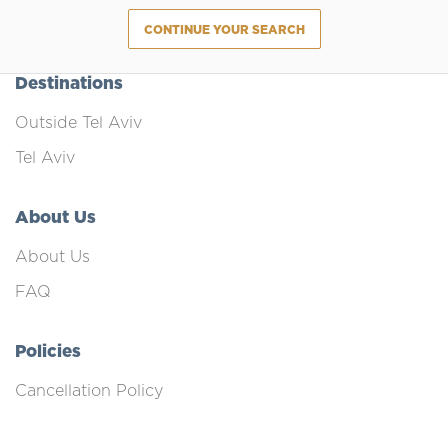
CONTINUE YOUR SEARCH
Destinations
Outside Tel Aviv
Tel Aviv
About Us
About Us
FAQ
Policies
Cancellation Policy