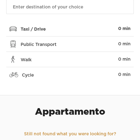
0 min
Taxi / Drive
0 min
Public Transport
0 min
Walk
0 min
Cycle
Appartamento
Still not found what you were looking for?