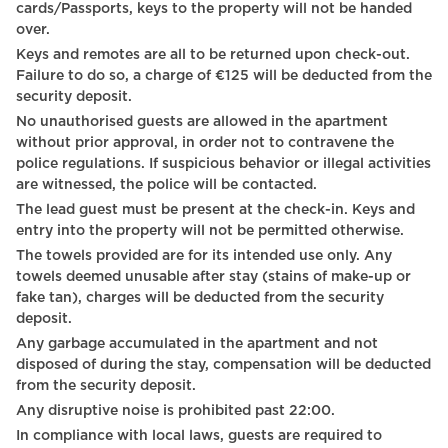
cards/Passports, keys to the property will not be handed
Carbon monoxide detector
over.
Keys and remotes are all to be returned upon check-out.
Heating system
Failure to do so, a charge of €125 will be deducted from the
Hot Water
security deposit.
No unauthorised guests are allowed in the apartment
Digital Keys
without prior approval, in order not to contravene the
police regulations. If suspicious behavior or illegal activities
Coffee Machine
are witnessed, the police will be contacted.
Microwave Oven
The lead guest must be present at the check-in. Keys and
entry into the property will not be permitted otherwise.
Netflix
The towels provided are for its intended use only. Any
towels deemed unusable after stay (stains of make-up or
Self Check In
fake tan), charges will be deducted from the security
deposit.
Hot plate
Any garbage accumulated in the apartment and not
First aid kit
disposed of during the stay, compensation will be deducted
from the security deposit.
Wine glasses
Any disruptive noise is prohibited past 22:00.
In compliance with local laws, guests are required to