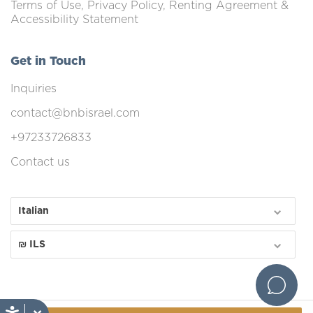
Terms of Use, Privacy Policy, Renting Agreement &
Accessibility Statement
Get in Touch
Inquiries
contact@bnbisrael.com
+97233726833
Contact us
Italian
₪ ILS
1.0.267