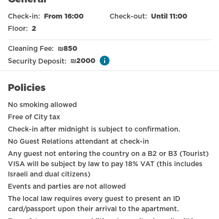
Nespresso machine
Check-in
:
From 16:00
Check-out
:
Until 11:00
Electronic door locks
Floor
:
2
Smoke detector
Cleaning Fee
:
₪
850
Refrigerator
Security Deposit
:
₪
2000
Baby cot on request
Policies
Streaming services
No smoking allowed
Toilet
Free of City tax
Check-in after midnight is subject to confirmation.
Family
No Guest Relations attendant at check-in
International TV channels
Any guest not entering the country on a B2 or B3 (Tourist)
VISA will be subject by law to pay 18% VAT (this includes
Long term stays allowed
Israeli and dual citizens)
Events and parties are not allowed
Wardrobe / Closet
The local law requires every guest to present an ID
Mirror
card/passport upon their arrival to the apartment.