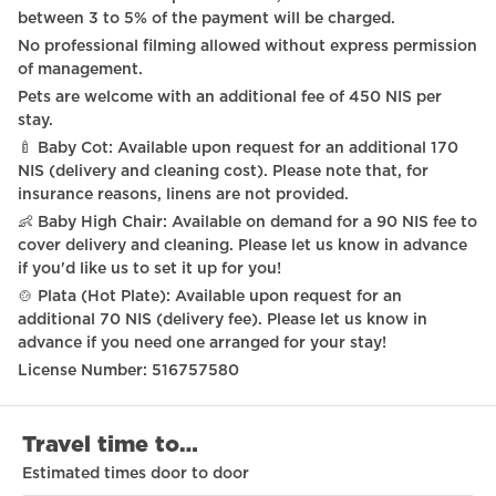
between 3 to 5% of the payment will be charged.
No professional filming allowed without express permission
of management.
Pets are welcome with an additional fee of 450 NIS per
stay.
🍼 Baby Cot: Available upon request for an additional 170
NIS (delivery and cleaning cost). Please note that, for
insurance reasons, linens are not provided.
👶 Baby High Chair: Available on demand for a 90 NIS fee to
cover delivery and cleaning. Please let us know in advance
if you'd like us to set it up for you!
🍲 Plata (Hot Plate): Available upon request for an
additional 70 NIS (delivery fee). Please let us know in
advance if you need one arranged for your stay!
License Number: 516757580
Travel time to…
Estimated times door to door