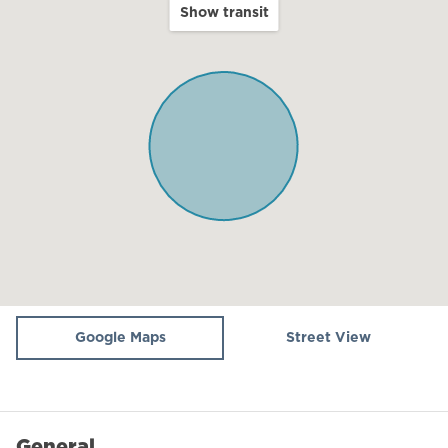
Show transit
Microwave
Oven
Toaster
Vacuum cleaner
Air conditioning
Shower
Dining table
WiFi
Dining Area
Google Maps
Street View
Washer / Dryer
Dryer
General