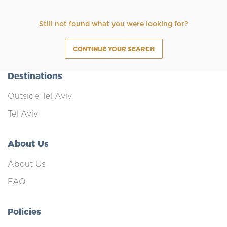
Still not found what you were looking for?
CONTINUE YOUR SEARCH
Destinations
Outside Tel Aviv
Tel Aviv
About Us
About Us
FAQ
Policies