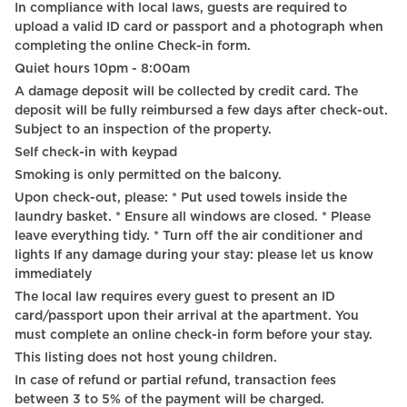
In compliance with local laws, guests are required to
Self Check In
upload a valid ID card or passport and a photograph when
completing the online Check-in form.
75" HDTV
Quiet hours 10pm - 8:00am
Fire extinguisher
A damage deposit will be collected by credit card. The
deposit will be fully reimbursed a few days after check-out.
First aid kit
Subject to an inspection of the property.
Self check-in with keypad
Wine glasses
Smoking is only permitted on the balcony.
Braille elevator
Upon check-out, please: * Put used towels inside the
laundry basket. * Ensure all windows are closed. * Please
Outdoor furniture
leave everything tidy. * Turn off the air conditioner and
lights If any damage during your stay: please let us know
Outdoor dining area
immediately
Babysitter recommendations
The local law requires every guest to present an ID
card/passport upon their arrival at the apartment. You
must complete an online check-in form before your stay.
This listing does not host young children.
In case of refund or partial refund, transaction fees
between 3 to 5% of the payment will be charged.