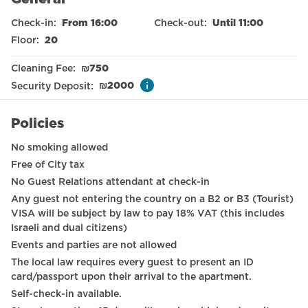
Free parking on premises
Check-in
:
From 16:00
Check-out
:
Until 11:00
Sea view
Floor
:
20
Nespresso machine
Cleaning Fee
:
₪
750
Elevator
Security Deposit
:
₪
2000
Smoke detector
Policies
International TV channels
No smoking allowed
Long term stays allowed
Free of City tax
No Guest Relations attendant at check-in
Wardrobe / Closet
Any guest not entering the country on a B2 or B3 (Tourist)
Wheelchair accessible
VISA will be subject by law to pay 18% VAT (this includes
Israeli and dual citizens)
Hangers
Events and parties are not allowed
The local law requires every guest to present an ID
Drying rack
card/passport upon their arrival to the apartment.
Dining table with chairs
Self-check-in available.