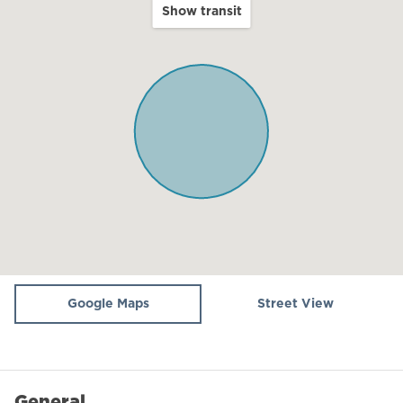
included.
Show transit
Balcony
There is an underground parking spot available and
Terrace
many other complementary services you may want.
Our team can arrange private dinners, spa home
Kitchen
treatments, or any kind of tour.
Microwave
🍼 Baby Cot: Available on demand for an additional
Oven
170 NIS (delivery cost and cleaning cost, please note:
linens are not provided for insurance reasons).
Fridge / Freezer
Air conditioning
👶 Baby High Chair: Available on demand for a 90 NIS
Dining table
fee to cover delivery and deep cleaning. Please let us
know in advance if you'd like us to set it up for you!
Stove (gas)
Google Maps
Street View
WiFi
🍲 Plata (Hot Plate): Available upon request for an
additional 70 NIS (delivery fee). Please let us know in
Dining Area
advance if you need one arranged for your stay!
General