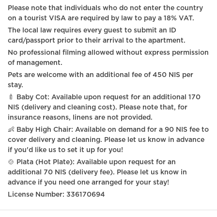
Please note that individuals who do not enter the country
on a tourist VISA are required by law to pay a 18% VAT.
The local law requires every guest to submit an ID
card/passport prior to their arrival to the apartment.
No professional filming allowed without express permission
of management.
Pets are welcome with an additional fee of 450 NIS per
stay.
🍼 Baby Cot: Available upon request for an additional 170
NIS (delivery and cleaning cost). Please note that, for
insurance reasons, linens are not provided.
👶 Baby High Chair: Available on demand for a 90 NIS fee to
cover delivery and cleaning. Please let us know in advance
if you'd like us to set it up for you!
🍲 Plata (Hot Plate): Available upon request for an
additional 70 NIS (delivery fee). Please let us know in
advance if you need one arranged for your stay!
License Number: 336170694