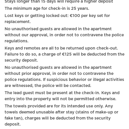
Stays longer than 15 days will require a higher deposit
City view
The minimum age for check-in is 25 years.
Towels
Lost keys or getting locked out: €100 per key set for
replacement.
Bed sheets
No unauthorised guests are allowed in the apartment
without our approval, in order not to contravene the police
Plates
regulations.
TV - Cable satellite tv
Keys and remotes are all to be returned upon check-out.
Failure to do so, a charge of €125 will be deducted from the
Shampoo
security deposit.
No unauthorised guests are allowed in the apartment
TV
without prior approval, in order not to contravene the
Carbon monoxide detector
police regulations. If suspicious behavior or illegal activities
are witnessed, the police will be contacted.
Heating system
The lead guest must be present at the check-in. Keys and
entry into the property will not be permitted otherwise.
Hot Water
The towels provided are for its intended use only. Any
towels deemed unusable after stay (stains of make-up or
Digital Keys
fake tan), charges will be deducted from the security
Coffee Machine
deposit.