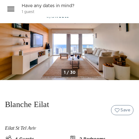
Have any dates in mind?
1
guest
1 / 30
Blanche Eilat
Save
Eilat St Tel Aviv