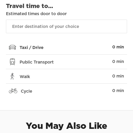
Travel time to…
Estimated times door to door
0 min
Taxi / Drive
0 min
Public Transport
0 min
Walk
0 min
Cycle
You May Also Like