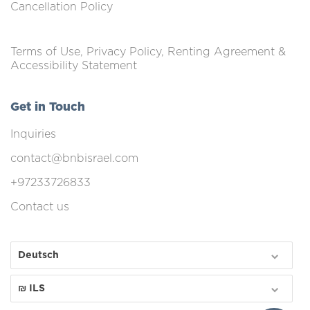
Cancellation Policy
Terms of Use, Privacy Policy, Renting Agreement &
Accessibility Statement
Get in Touch
Inquiries
contact@bnbisrael.com
+97233726833
Contact us
Deutsch
₪ ILS