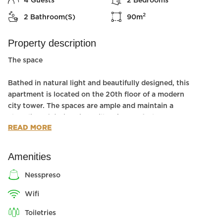
4
Guests
2
Bedrooms
2
2
Bathroom(s)
90
m
Property description
The space
Bathed in natural light and beautifully designed, this
apartment is located on the 20th floor of a modern
city tower. The spaces are ample and maintain a
clean line of design that will make you feel
READ MORE
luxuriously comfortable. There is even a balcony with
spectacular sea views!
This modern space has two bedrooms and two
Amenities
bathrooms, making it perfect for hosting a family
vacation or a city getaway with friends.
nesspreso
wifi
There is a shelter room (one room at the floor,is a
mamad in hebrew).
toiletries
Wheelchair Accessible